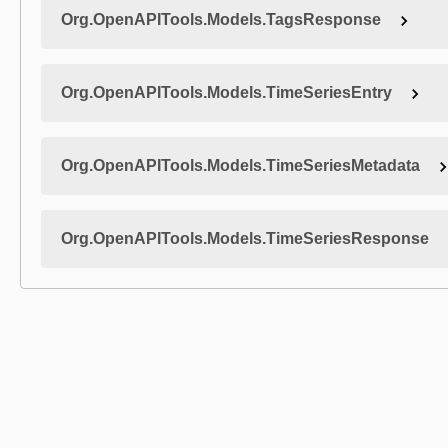
Org.OpenAPITools.Models.TagsResponse
Org.OpenAPITools.Models.TimeSeriesEntry
Org.OpenAPITools.Models.TimeSeriesMetadata
Org.OpenAPITools.Models.TimeSeriesResponse