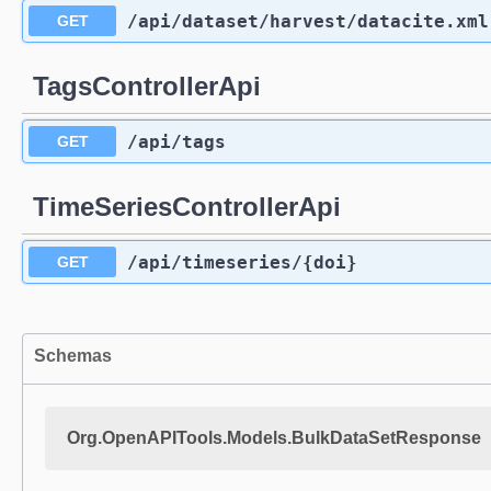
/api
/dataset
/harvest
/datacite.xml
GET
TagsControllerApi
/api
/tags
GET
TimeSeriesControllerApi
/api
/timeseries
/{doi}
GET
Schemas
Org.OpenAPITools.Models.BulkDataSetResponse