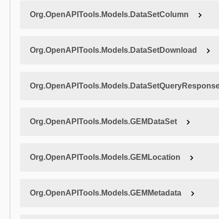
Org.OpenAPITools.Models.DataSetColumn
Org.OpenAPITools.Models.DataSetDownload
Org.OpenAPITools.Models.DataSetQueryRespons
Org.OpenAPITools.Models.GEMDataSet
Org.OpenAPITools.Models.GEMLocation
Org.OpenAPITools.Models.GEMMetadata