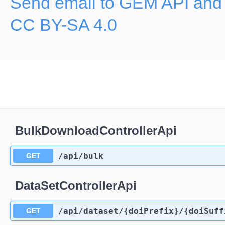
Send email to GEM API and
CC BY-SA 4.0
BulkDownloadControllerApi
/api
/bulk
GET
DataSetControllerApi
/api
/dataset
/{doiPrefix}
/{doiSuff
GET