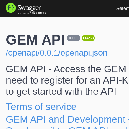
Select
GEM API
0.0.1
OAS3
/openapi/0.0.1/openapi.json
GEM API - Access the GEM d
need to register for an API-
to get started with the API
Terms of service
GEM API and Development