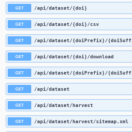
/api
/dataset
/{doi}
GET
/api
/dataset
/{doi}
/csv
GET
/api
/dataset
/{doiPrefix}
/{doiSuff
GET
/api
/dataset
/{doi}
/download
GET
/api
/dataset
/{doiPrefix}
/{doiSuff
GET
/api
/dataset
GET
/api
/dataset
/harvest
GET
/api
/dataset
/harvest
/sitemap.xml
GET